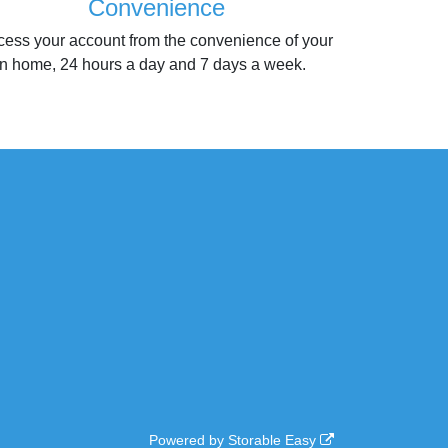
Convenience
cess your account from the convenience of your
n home, 24 hours a day and 7 days a week.
Powered by
Storable Easy