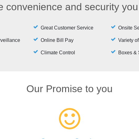
he convenience and security yo
Great Customer Service
Onsite Se
rveillance
Online Bill Pay
Variety of
Climate Control
Boxes & 
Our Promise to you