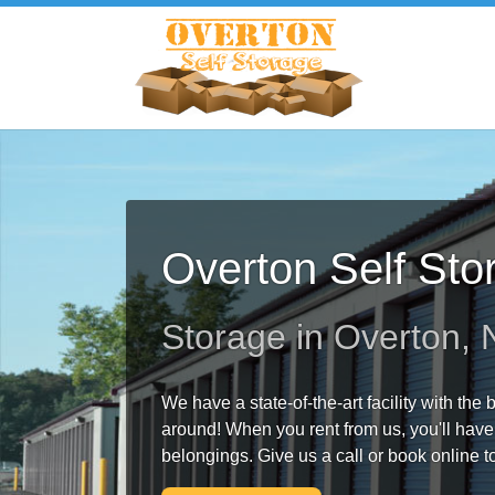
Overton Self Sto
Storage in Overton,
We have a state-of-the-art facility with the
around! When you rent from us, you'll have
belongings. Give us a call or book online t