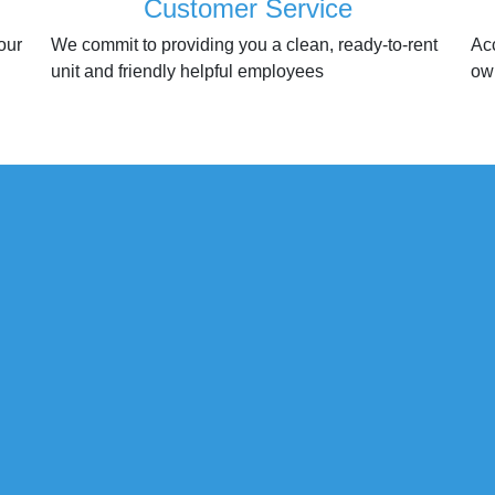
Customer Service
our
We commit to providing you a clean, ready-to-rent
Ac
unit and friendly helpful employees
ow