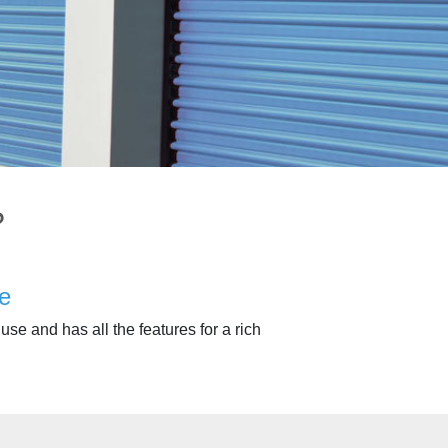
?
e
use and has all the features for a rich