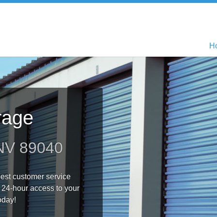
H
H
rage
 NV 89040
 best customer service
 24-hour access to your
oday!