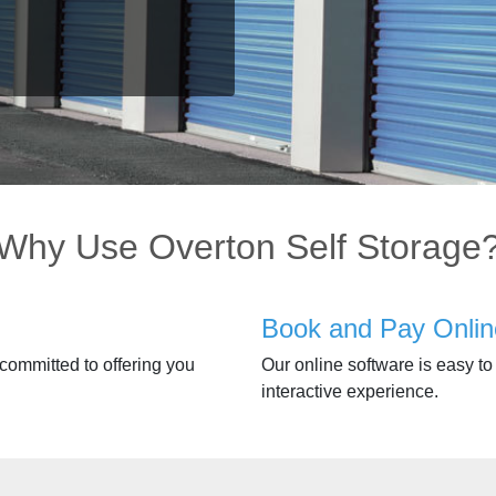
Why Use Overton Self Storage
Book and Pay Onlin
 committed to offering you
Our online software is easy to 
interactive experience.