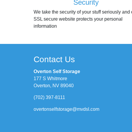
Security
We take the security of your stuff seriously and 
SSL secure website protects your personal
information
Contact Us
Overton Self Storage
177 S Whitmore
Overton, NV 89040
(702) 397-8111
overtonselfstorage@mvdsl.com