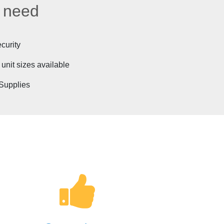
u need
curity
 unit sizes available
Supplies