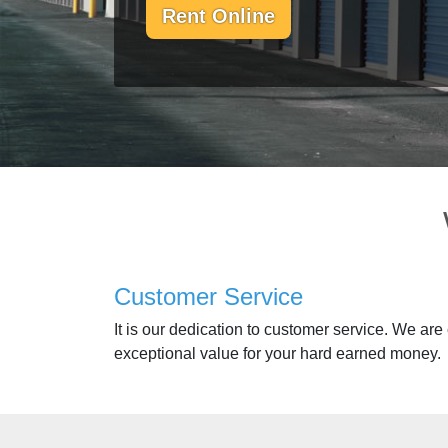
Rent Online
Customer Service
It is our dedication to customer service. We are
exceptional value for your hard earned money.