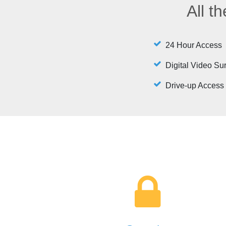
All t
24 Hour Access
Digital Video Su
Drive-up Access